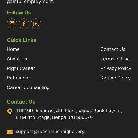
gainful employment.
Follow Us
Quick Links
Home
Contact Us
About Us
Terms of Use
Right Career
Privacy Policy
Pathfinder
Refund Policy
Career Counselling
Contact Us
THE19th Inspiron, 4th Floor, Vijaya Bank Layout,
BTM 4th Stage, Bengaluru 560076
support@reachmuchhigher.org