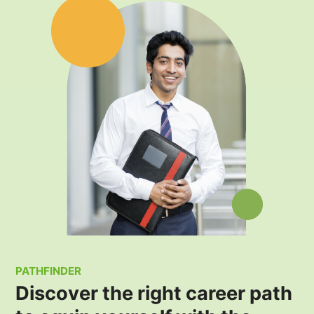
PATHFINDER
Discover the right career path