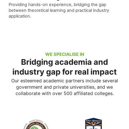
Providing hands-on experience, bridging the gap
between theoretical learning and practical industry
application.
WE SPECIALISE IN
Bridging academia and
industry gap for real impact
Our esteemed academic partners include several
government and private universities, and we
collaborate with over 500 affiliated colleges.