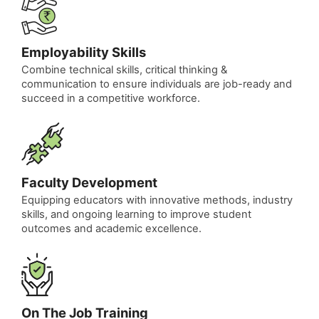
Employability Skills
Combine technical skills, critical thinking &
communication to ensure individuals are job-ready and
succeed in a competitive workforce.
Faculty Development
Equipping educators with innovative methods, industry
skills, and ongoing learning to improve student
outcomes and academic excellence.
On The Job Training