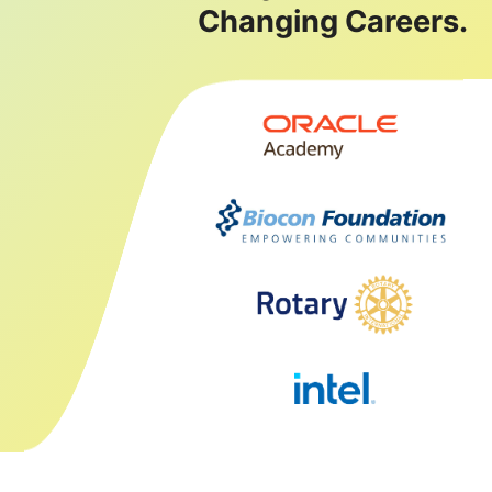
Changing Careers.