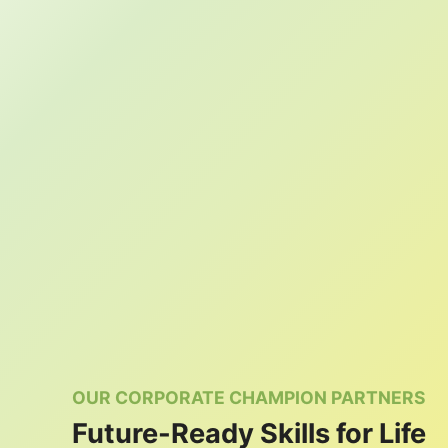
OUR CORPORATE CHAMPION PARTNERS
Future-Ready Skills for Life