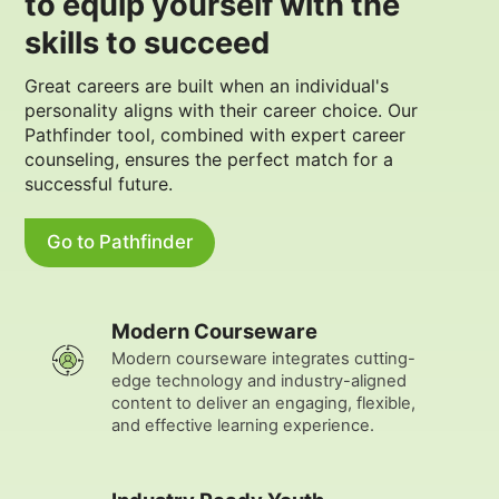
to equip yourself with the
skills to succeed
Great careers are built when an individual's
personality aligns with their career choice. Our
Pathfinder tool, combined with expert career
counseling, ensures the perfect match for a
successful future.
Go to Pathfinder
Modern Courseware
Modern courseware integrates cutting-
edge technology and industry-aligned
content to deliver an engaging, flexible,
and effective learning experience.