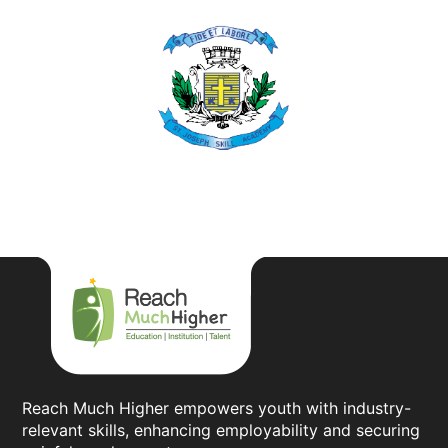
Reach Much Higher empowers youth with industry-
relevant skills, enhancing employability and securing