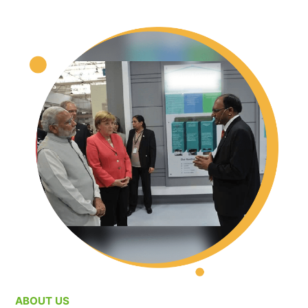
ABOUT US