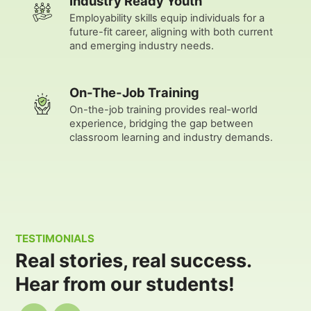
Industry Ready Youth
Employability skills equip individuals for a
future-fit career, aligning with both current
and emerging industry needs.
On-The-Job Training
On-the-job training provides real-world
experience, bridging the gap between
classroom learning and industry demands.
TESTIMONIALS
Real stories, real success.
Hear from our students!