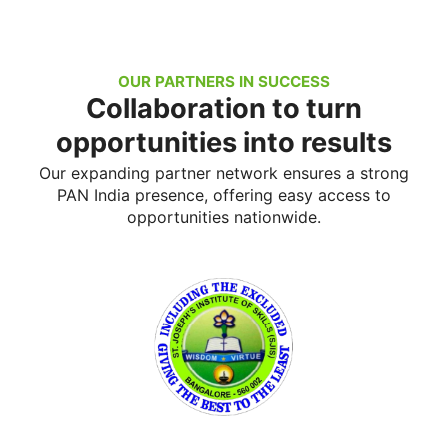
OUR PARTNERS IN SUCCESS
Collaboration to turn
opportunities into results
Our expanding partner network ensures a strong
PAN India presence, offering easy access to
opportunities nationwide.