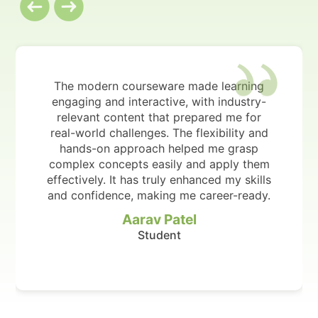
The modern courseware made learning
engaging and interactive, with industry-
relevant content that prepared me for
real-world challenges. The flexibility and
hands-on approach helped me grasp
complex concepts easily and apply them
effectively. It has truly enhanced my skills
and confidence, making me career-ready.
Aarav Patel
Student