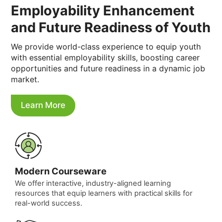
Employability Enhancement
and Future Readiness of Youth
We provide world-class experience to equip youth
with essential employability skills, boosting career
opportunities and future readiness in a dynamic job
market.
Learn More
Modern Courseware
We offer interactive, industry-aligned learning
resources that equip learners with practical skills for
real-world success.