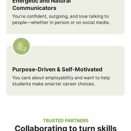
Energetic and Natural
Communicators
You’re confident, outgoing, and love talking to
people—whether in person or on social media.
Purpose-Driven & Self-Motivated
You care about employability and want to help
students make smarter career choices.
TRUSTED PARTNERS
Collaborating to turn skills