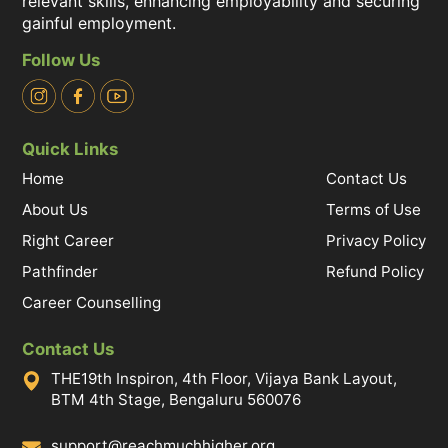
relevant skills, enhancing employability and securing
gainful employment.
Follow Us
Quick Links
Home
Contact Us
About Us
Terms of Use
Right Career
Privacy Policy
Pathfinder
Refund Policy
Career Counselling
Contact Us
THE19th Inspiron, 4th Floor, Vijaya Bank Layout,
BTM 4th Stage, Bengaluru 560076
support@reachmuchhigher.org