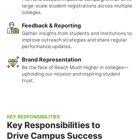
large-scale student registrations across multiple
colleges.
Feedback & Reporting
Gather insights from students and institutions to
improve outreach strategies and share regular
performance updates.
Brand Representation
Be the face of Reach Much Higher in colleges—
upholding our mission and inspiring student
trust.
KEY RESPONSIBILITIES
Key Responsibilities to
Drive Campus Success