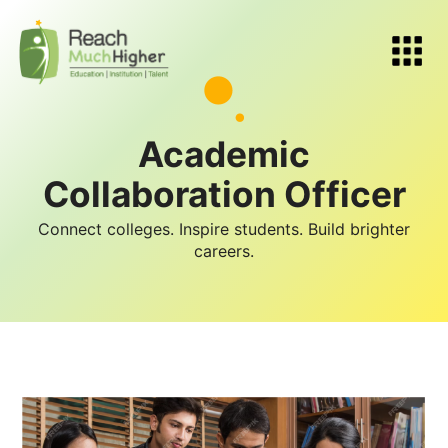
Academic
Collaboration Officer
Connect colleges. Inspire students. Build brighter
careers.