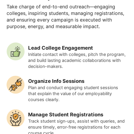
Take charge of end-to-end outreach—engaging
colleges, inspiring students, managing registrations,
and ensuring every campaign is executed with
purpose, energy, and measurable impact.
Lead College Engagement
Initiate contact with colleges, pitch the program,
and build lasting academic collaborations with
decision-makers.
Organize Info Sessions
Plan and conduct engaging student sessions
that explain the value of our employability
courses clearly.
Manage Student Registrations
Track student sign-ups, assist with queries, and
ensure timely, error-free registrations for each
course cycle.