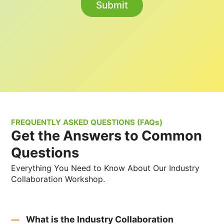
FREQUENTLY ASKED QUESTIONS (FAQs)
Get the Answers to Common
Questions
Everything You Need to Know About Our Industry
Collaboration Workshop.
What is the Industry Collaboration