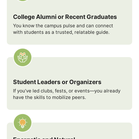
College Alumni or Recent Graduates
You know the campus pulse and can connect
with students as a trusted, relatable guide.
Student Leaders or Organizers
If you’ve led clubs, fests, or events—you already
have the skills to mobilize peers.