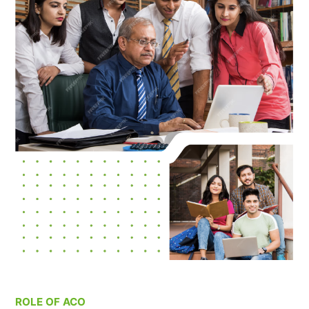
ROLE OF ACO