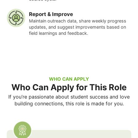
Report & Improve
Maintain outreach data, share weekly progress
updates, and suggest improvements based on
field learnings and feedback.
WHO CAN APPLY
Who Can Apply for This Role
If you’re passionate about student success and love
building connections, this role is made for you.