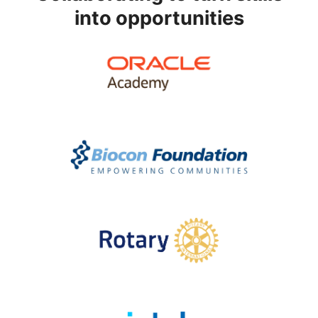
into opportunities