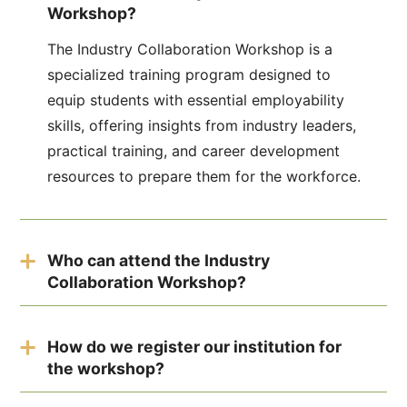
Workshop?
The Industry Collaboration Workshop is a
specialized training program designed to
equip students with essential employability
skills, offering insights from industry leaders,
practical training, and career development
resources to prepare them for the workforce.
Who can attend the Industry
Collaboration Workshop?
The workshop is aimed at students from
educational institutions, including high
How do we register our institution for
the workshop?
schools, colleges, and universities, who are
seeking to enhance their employability and
Institutions can register by filling out the