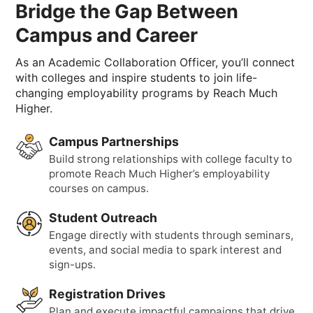
Bridge the Gap Between
Campus and Career
As an Academic Collaboration Officer, you’ll connect
with colleges and inspire students to join life-
changing employability programs by Reach Much
Higher.
Campus Partnerships
Build strong relationships with college faculty to
promote Reach Much Higher’s employability
courses on campus.
Student Outreach
Engage directly with students through seminars,
events, and social media to spark interest and
sign-ups.
Registration Drives
Plan and execute impactful campaigns that drive