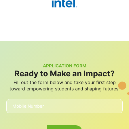
APPLICATION FORM
Ready to Make an Impact?
Fill out the form below and take your first step
toward empowering students and shaping futures.