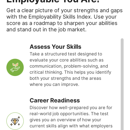
Get a clear picture of your strengths and gaps
with the Employability Skills Index. Use your
score as a roadmap to sharpen your abilities
and stand out in the job market.
Assess Your Skills
Take a structured test designed to
evaluate your core abilities such as
communication, problem-solving, and
critical thinking. This helps you identify
both your strengths and the areas
where you can improve.
Career Readiness
Discover how well-prepared you are for
real-world job opportunities. The test
gives you an overview of how your
current skills align with what employers