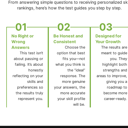
From answering simple questions to receiving personalized ski
rankings, here’s how the test guides you step by step.
01
02
03
No Right or
Be Honest and
Designed for
Wrong
Consistent
Your Growth
Answers
Choose the
The results are
This test isn’t
option that best
meant to guide
about passing or
fits you—not
you. They
failing. It’s about
what you think is
highlight both
honestly
the “ideal”
strengths and
reflecting on your
response. The
areas to improve,
skills and
more genuine
giving you a
preferences so
your answers, the
roadmap to
the results truly
more accurate
become more
represent you.
your skill profile
career-ready.
will be.