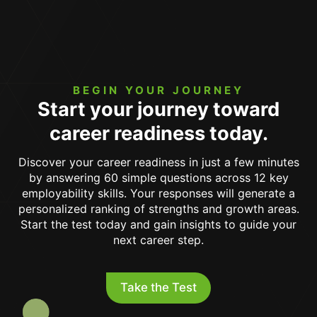
BEGIN YOUR JOURNEY
Start your journey toward
career readiness today.
Discover your career readiness in just a few minutes
by answering 60 simple questions across 12 key
employability skills. Your responses will generate a
personalized ranking of strengths and growth areas.
Start the test today and gain insights to guide your
next career step.
Take the Test