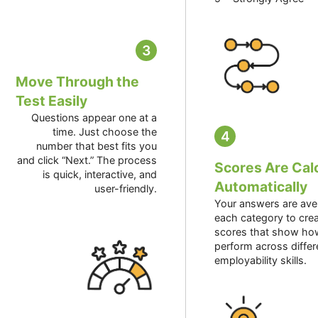
3
Move Through the
Test Easily
Questions appear one at a
time. Just choose the
4
number that best fits you
and click “Next.” The process
Scores Are Cal
is quick, interactive, and
Automatically
user-friendly.
Your answers are ave
each category to crea
scores that show ho
perform across differ
employability skills.