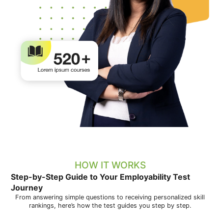
HOW IT WORKS
Step-by-Step Guide to Your Employability Test
Journey
From answering simple questions to receiving personalized skill
rankings, here’s how the test guides you step by step.