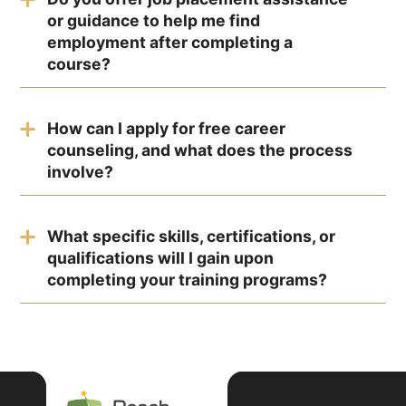
minutes.
or guidance to help me find
employment after completing a
course?
Yes, the test is designed for individuals at
various stages of their career journey, including
How can I apply for free career
students, recent graduates, and professionals
counseling, and what does the process
seeking a career change.
involve?
No specific preparation is required. Answer the
questions honestly based on your interests and
What specific skills, certifications, or
preferences to receive accurate results.
qualifications will I gain upon
completing your training programs?
As your interests and experiences evolve, your
test results may also change. It's beneficial to
retake the test periodically to reflect your
current preferences.