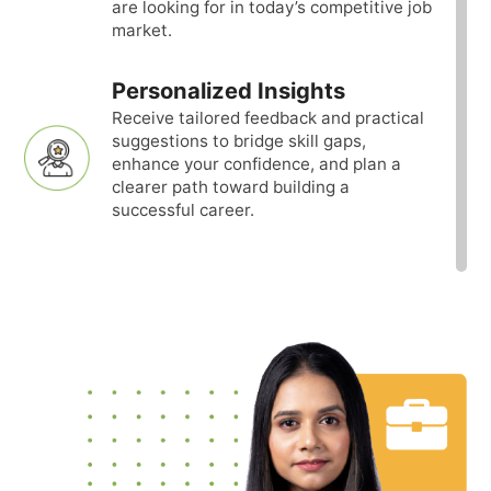
are looking for in today’s competitive job
market.
Personalized Insights
Receive tailored feedback and practical
suggestions to bridge skill gaps,
enhance your confidence, and plan a
clearer path toward building a
successful career.