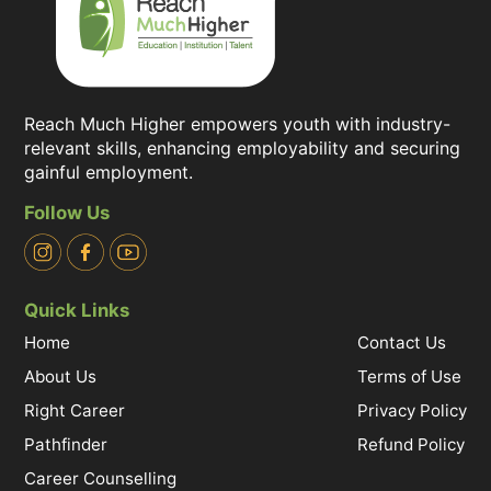
Reach Much Higher empowers youth with industry-
relevant skills, enhancing employability and securing
gainful employment.
Follow Us
Quick Links
Home
Contact Us
About Us
Terms of Use
Right Career
Privacy Policy
Pathfinder
Refund Policy
Career Counselling