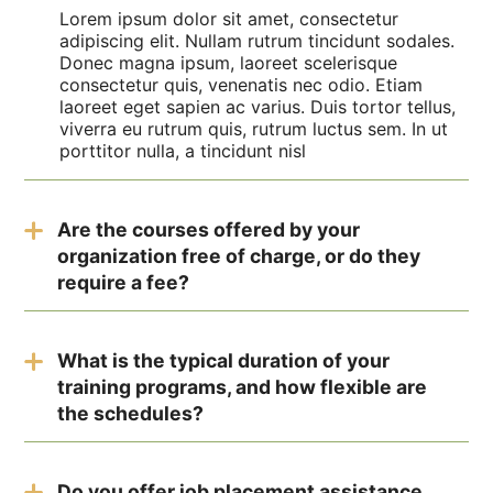
Lorem ipsum dolor sit amet, consectetur
adipiscing elit. Nullam rutrum tincidunt sodales.
Donec magna ipsum, laoreet scelerisque
consectetur quis, venenatis nec odio. Etiam
laoreet eget sapien ac varius. Duis tortor tellus,
viverra eu rutrum quis, rutrum luctus sem. In ut
porttitor nulla, a tincidunt nisl
Are the courses offered by your
organization free of charge, or do they
require a fee?
The test employs the RIASEC model,
categorizing careers into six personality types—
What is the typical duration of your
Realistic, Investigative, Artistic, Social,
training programs, and how flexible are
Enterprising, and Conventional—to identify
careers that match your natural abilities and
the schedules?
interests.
The duration can vary, but most individuals
complete the test in approximately 15-30
Do you offer job placement assistance