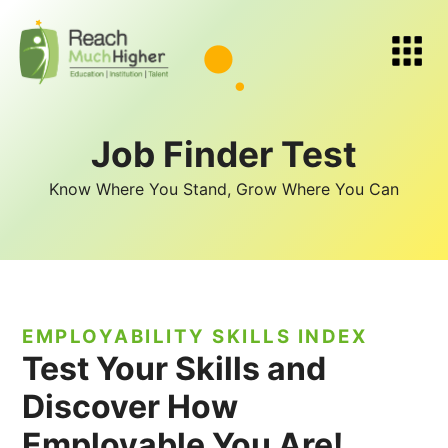
Job Finder Test
Know Where You Stand, Grow Where You Can
EMPLOYABILITY SKILLS INDEX
Test Your Skills and
Discover How
Employable You Are!