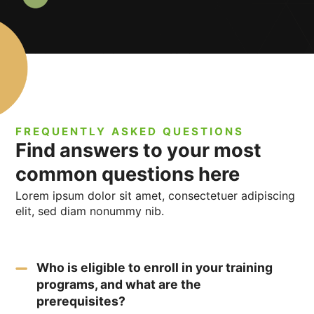
FREQUENTLY ASKED QUESTIONS
Find answers to your most
common questions here
Lorem ipsum dolor sit amet, consectetuer adipiscing
elit, sed diam nonummy nib.
Who is eligible to enroll in your training
programs, and what are the
prerequisites?