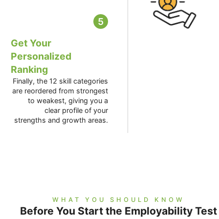
5
Get Your
Personalized
Ranking
Finally, the 12 skill categories
are reordered from strongest
to weakest, giving you a
clear profile of your
strengths and growth areas.
WHAT YOU SHOULD KNOW
Before You Start the Employability Test