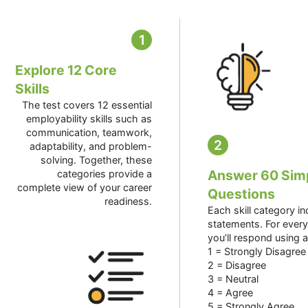
1
Explore 12 Core
Skills
The test covers 12 essential
employability skills such as
communication, teamwork,
2
adaptability, and problem-
solving. Together, these
Answer 60 Sim
categories provide a
complete view of your career
Questions
readiness.
Each skill category i
statements. For ever
you’ll respond using a
1 = Strongly Disagree
2 = Disagree
3 = Neutral
4 = Agree
5 = Strongly Agree